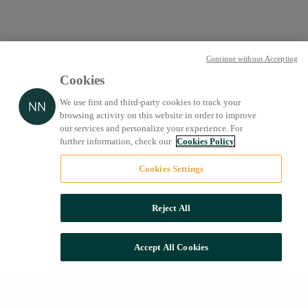
Continue without Accepting
Cookies
We use first and third-party cookies to track your
browsing activity on this website in order to improve
our services and personalize your experience. For
further information, check our
Cookies Policy
Cookies Settings
Reject All
Accept All Cookies