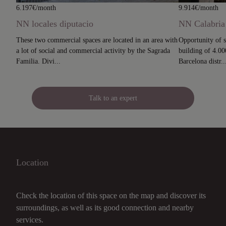
6.197€/month
9.914€/month
NN locales diputacio
NN Calabria
These two commercial spaces are located in an area with
Opportunity of s
a lot of social and commercial activity by the Sagrada
building of 4.000
Familia. Divi...
Barcelona distr..
Talk to an expert
Location
Check the location of this space on the map and discover its
surroundings, as well as its good connection and nearby
services.