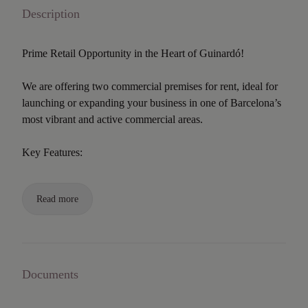
Description
Prime Retail Opportunity in the Heart of Guinardó!
We are offering two commercial premises for rent, ideal for
launching or expanding your business in one of Barcelona’s
most vibrant and active commercial areas.
Key Features:
Read more
Documents