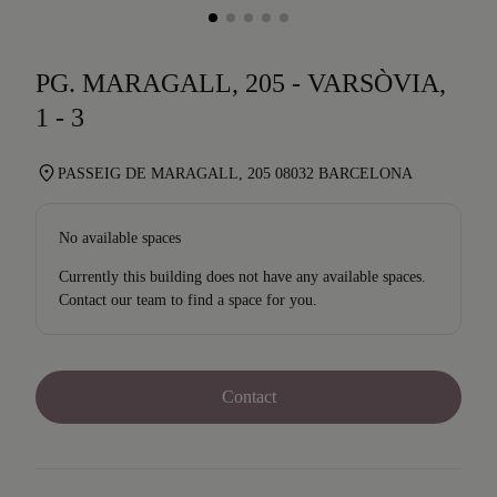
PG. MARAGALL, 205 - VARSÒVIA,
1 - 3
PASSEIG DE MARAGALL, 205 08032 BARCELONA
No available spaces
Currently this building does not have any available spaces.
Contact our team to find a space for you.
Contact