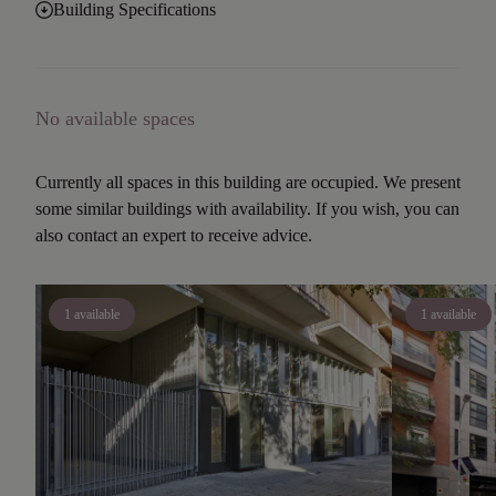
Building Specifications
No available spaces
Currently all spaces in this building are occupied. We present
some similar buildings with availability. If you wish, you can
also contact an expert to receive advice.
1 available
1 available