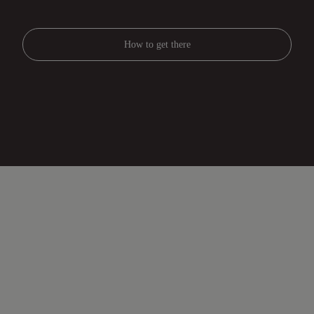
How to get there