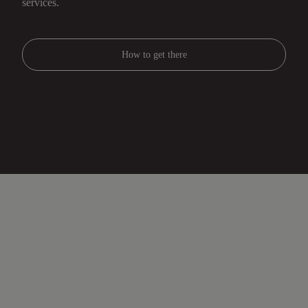
services.
How to get there