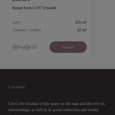
Rental from 6.197 €/month
Area
435 m²
Terraces / Garden
42 m²
Plan
CEE
Contact
Location
Check the location of this space on the map and discover its
surroundings, as well as its good connection and nearby