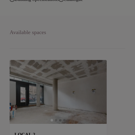
Available spaces
LOCAL 2