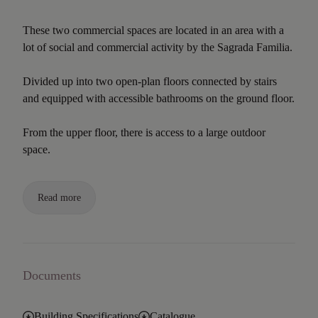
These two commercial spaces are located in an area with a
lot of social and commercial activity by the Sagrada Familia.
Divided up into two open-plan floors connected by stairs
and equipped with accessible bathrooms on the ground floor.
From the upper floor, there is access to a large outdoor
space.
Read more
Documents
Building Specifications
Catalogue