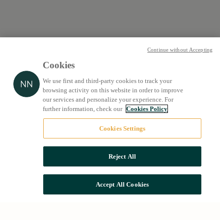
Continue without Accepting
Cookies
We use first and third-party cookies to track your
browsing activity on this website in order to improve
our services and personalize your experience. For
further information, check our
Cookies Policy
Cookies Settings
Reject All
Accept All Cookies