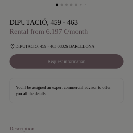
DIPUTACIÓ, 459 - 463
Rental from 6.197 €/month
DIPUTACIO, 459 - 463 08026 BARCELONA
Request information
You'll be assigned an expert commercial advisor to offer
you all the details.
Description