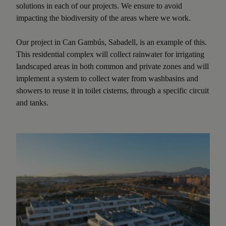
solutions in each of our projects. We ensure to avoid
impacting the biodiversity of the areas where we work.
Our project in Can Gambús, Sabadell, is an example of this.
This residential complex will collect rainwater for irrigating
landscaped areas in both common and private zones and will
implement a system to collect water from washbasins and
showers to reuse it in toilet cisterns, through a specific circuit
and tanks.