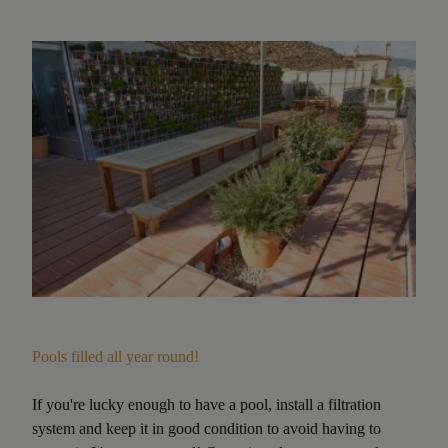
Pools filled all year round!
If you're lucky enough to have a pool, install a filtration
system and keep it in good condition to avoid having to