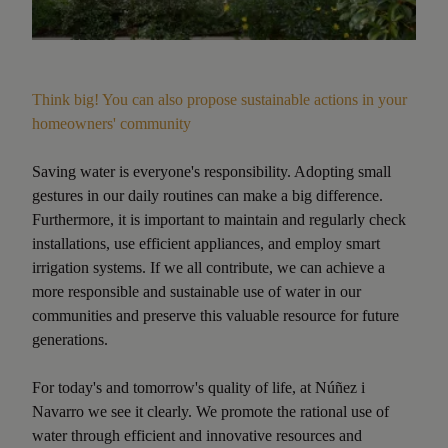
Think big! You can also propose sustainable actions in your
homeowners' community
Saving water is everyone's responsibility. Adopting small
gestures in our daily routines can make a big difference.
Furthermore, it is important to maintain and regularly check
installations, use efficient appliances, and employ smart
irrigation systems. If we all contribute, we can achieve a
more responsible and sustainable use of water in our
communities and preserve this valuable resource for future
generations.
For today's and tomorrow's quality of life, at Núñez i
Navarro we see it clearly. We promote the rational use of
water through efficient and innovative resources and