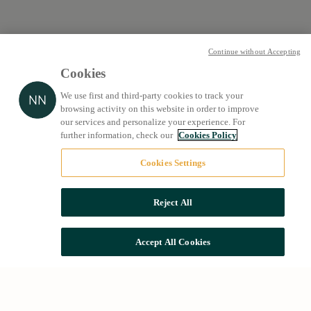
Continue without Accepting
Cookies
We use first and third-party cookies to track your
browsing activity on this website in order to improve
our services and personalize your experience. For
further information, check our
Cookies Policy
Cookies Settings
Reject All
Accept All Cookies