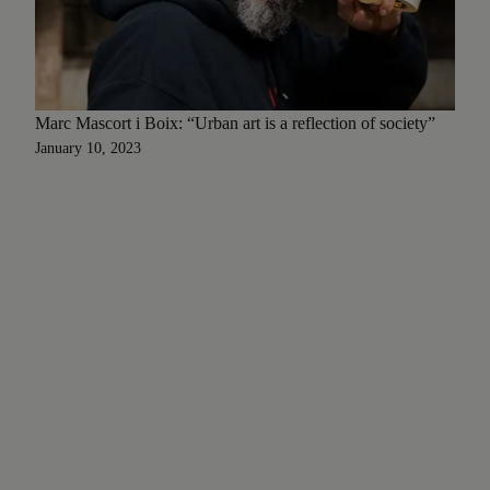
Marc Mascort i Boix: “Urban art is a reflection of society”
January 10, 2023