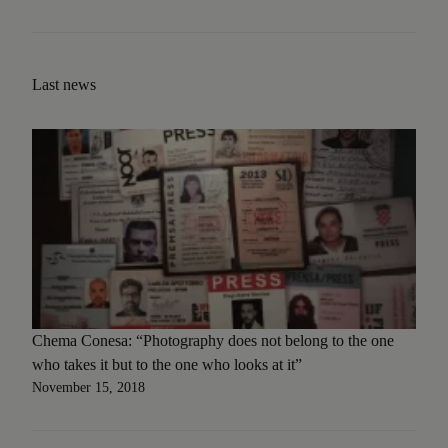
Last news
Chema Conesa: “Photography does not belong to the one
who takes it but to the one who looks at it”
November 15, 2018