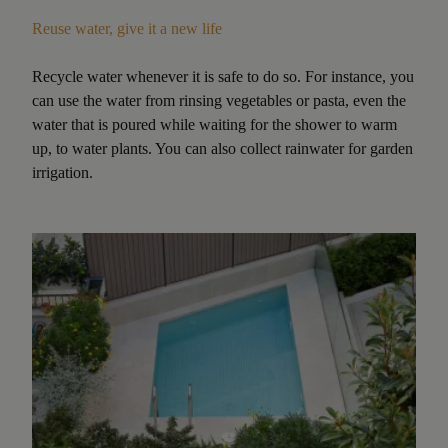
Reuse water, give it a new life
Recycle water whenever it is safe to do so. For instance, you
can use the water from rinsing vegetables or pasta, even the
water that is poured while waiting for the shower to warm
up, to water plants. You can also collect rainwater for garden
irrigation.