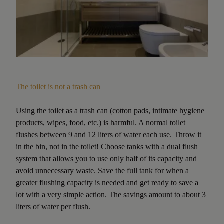
The toilet is not a trash can
Using the toilet as a trash can (cotton pads, intimate hygiene
products, wipes, food, etc.) is harmful. A normal toilet
flushes between 9 and 12 liters of water each use. Throw it
in the bin, not in the toilet! Choose tanks with a dual flush
system that allows you to use only half of its capacity and
avoid unnecessary waste. Save the full tank for when a
greater flushing capacity is needed and get ready to save a
lot with a very simple action. The savings amount to about 3
liters of water per flush.