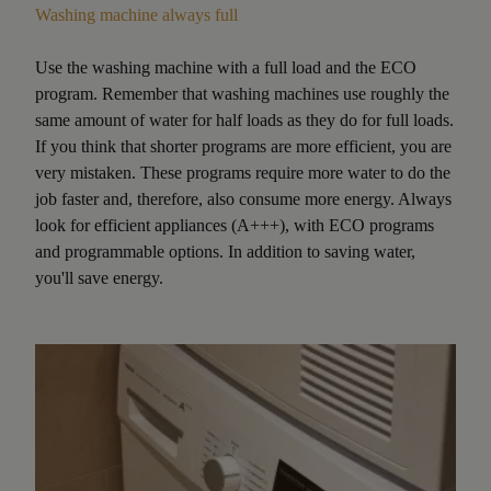
Washing machine always full
Use the washing machine with a full load and the ECO
program. Remember that washing machines use roughly the
same amount of water for half loads as they do for full loads.
If you think that shorter programs are more efficient, you are
very mistaken. These programs require more water to do the
job faster and, therefore, also consume more energy. Always
look for efficient appliances (A+++), with ECO programs
and programmable options. In addition to saving water,
you'll save energy.