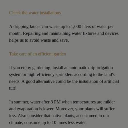
Check the water installations
A dripping faucet can waste up to 1,000 liters of water per
month. Repairing and maintaining water fixtures and devices
helps us to avoid waste and save.
Take care of an efficient garden
If you enjoy gardening, install an automatic drip irrigation
system or high-efficiency sprinklers according to the land's
needs. A good alternative could be the installation of artificial
turf.
In summer, water after 8 PM when temperatures are milder
and evaporation is lower. Moreover, your plants will suffer
less. Also consider that native plants, accustomed to our
climate, consume up to 10 times less water.