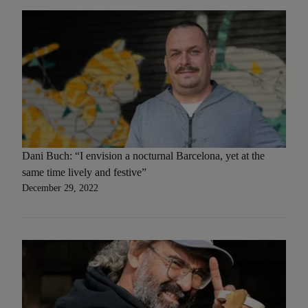
Dani Buch: “I envision a nocturnal Barcelona, yet at the
same time lively and festive”
December 29, 2022