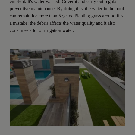
empty it. It's water wasted! Cover it and carry out regular
preventive maintenance. By doing this, the water in the pool
can remain for more than 5 years. Planting grass around it is
a mistake: the debris affects the water quality and it also
consumes a lot of irrigation water.