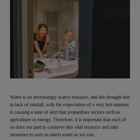
Water is an increasingly scarce resource, and the drought due
to lack of rainfall, with the expectation of a very hot summer,
is causing a state of alert that jeopardizes sectors such as
agriculture or energy. Therefore, it is important that each of
us does our part to conserve this vital resource and take
measures to save as much water as we can.