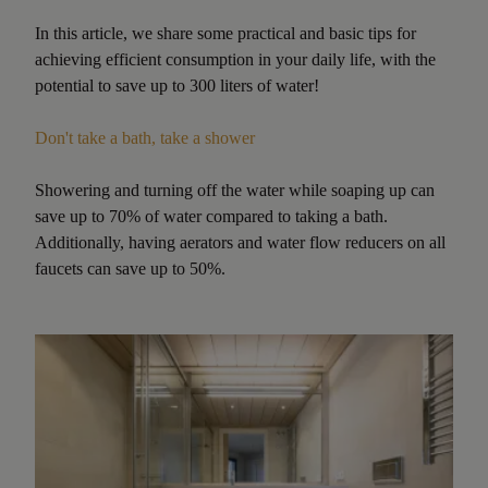
In this article, we share some practical and basic tips for
achieving efficient consumption in your daily life, with the
potential to save up to 300 liters of water!
Don't take a bath, take a shower
Showering and turning off the water while soaping up can
save up to 70% of water compared to taking a bath.
Additionally, having aerators and water flow reducers on all
faucets can save up to 50%.