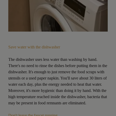
Save water with the dishwasher
The dishwasher uses less water than washing by hand.
There's no need to rinse the dishes before putting them in the
dishwasher. It's enough to just remove the food scraps with
utensils or a used paper napkin. You'll save about 30 liters of
water each day, plus the energy needed to heat that water.
Moreover, it's more hygienic than doing it by hand. With the
high temperature reached inside the dishwasher, bacteria that
may be present in food remnants are eliminated.
Don't leave the faucet running