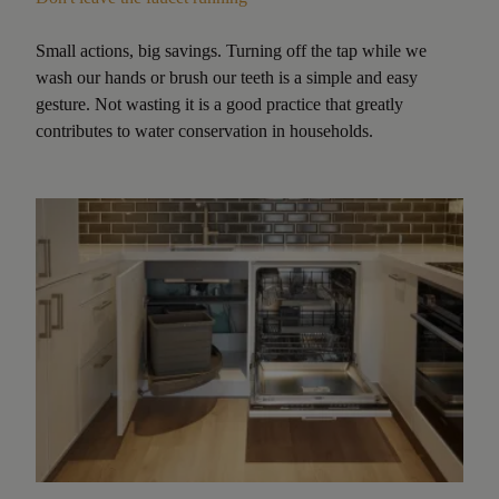
Small actions, big savings. Turning off the tap while we
wash our hands or brush our teeth is a simple and easy
gesture. Not wasting it is a good practice that greatly
contributes to water conservation in households.