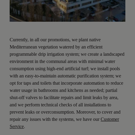
Currently, in all our promotions, we plant native
Mediterranean vegetation watered by an efficient
programmable drip irrigation system; we create a landscaped
environment in the communal areas with minimal water
consumption using high-end artificial turf; we install pools
with an easy-to-maintain automatic purification system; we
opt for taps and toilets that incorporate automation to reduce
water usage in bathrooms and kitchens as needed; partial
shut-off valves to facilitate repairs and limit leaks by area,
and we perform technical checks of all installations to
prevent leaks or overconsumption. Moreover, to cover and
repair any issues with the systems, we have our
Customer
Service
.