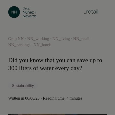
Grup NN · NN_working · NN_living · NN_retail ·
NN_parkings · NN_hotels
Did you know that you can save up to
300 liters of water every day?
Sustainability
Written in 06/06/23 · Reading time: 4 minutes