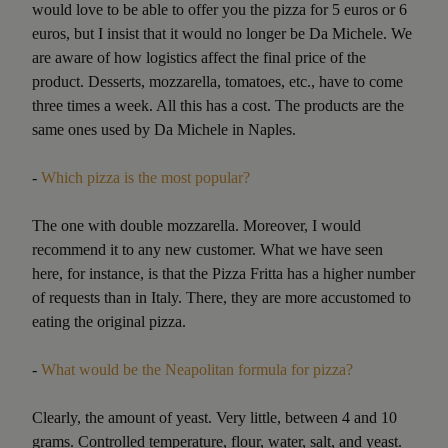
would love to be able to offer you the pizza for 5 euros or 6
euros, but I insist that it would no longer be Da Michele. We
are aware of how logistics affect the final price of the
product. Desserts, mozzarella, tomatoes, etc., have to come
three times a week. All this has a cost. The products are the
same ones used by Da Michele in Naples.
-
Which pizza is the most popular?
The one with double mozzarella. Moreover, I would
recommend it to any new customer. What we have seen
here, for instance, is that the Pizza Fritta has a higher number
of requests than in Italy. There, they are more accustomed to
eating the original pizza.
-
What would be the Neapolitan formula for pizza?
Clearly, the amount of yeast. Very little, between 4 and 10
grams. Controlled temperature, flour, water, salt, and yeast.