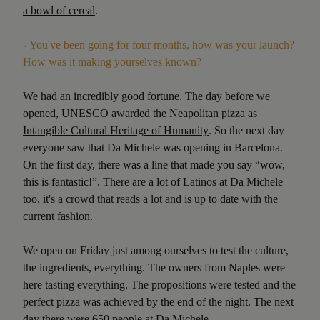
a bowl of cereal
.
-
You've been going for four months, how was your launch?
How was it making yourselves known?
We had an incredibly good fortune. The day before we
opened, UNESCO awarded the Neapolitan pizza as
Intangible Cultural Heritage of Humanity
. So the next day
everyone saw that Da Michele was opening in Barcelona.
On the first day, there was a line that made you say “wow,
this is fantastic!”. There are a lot of Latinos at Da Michele
too, it's a crowd that reads a lot and is up to date with the
current fashion.
We open on Friday just among ourselves to test the culture,
the ingredients, everything. The owners from Naples were
here tasting everything. The propositions were tested and the
perfect pizza was achieved by the end of the night. The next
day there were 650 people at Da Michele.