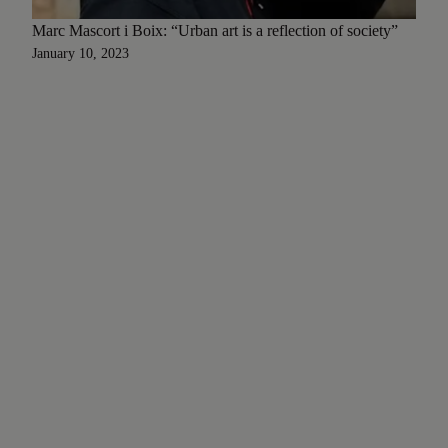
Marc Mascort i Boix: “Urban art is a reflection of society”
January 10, 2023