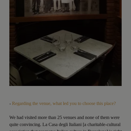
-
Regarding the venue, what led you to choose this place?
We had visited more than 25 venues and none of them were
quite convincing. La Casa degli Italiani [a charitable-cultural