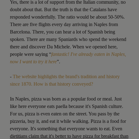
Yes, there is a lot of support from the Italian community, no
doubt about that. But the truth is that the Catalans have
responded wonderfully. The ratio would be about 50-50%.
There are five flights every day arriving in Naples from
Barcelona. There, you can hear a lot of Spanish being
spoken. There are many Spaniards who spend the weekend
there and discover Da Michele. When we opened here,
people were saying “
fantastic! I've already eaten in Naples,
now I want to try it here
”.
-
The website highlights the brand's tradition and history
since 1870. How is that history conveyed?
In Naples, pizza was born as a popular food or meal. Just
like here everyone eats paella because it's Spanish culture.
For us, pizza is even eaten on the street. You pass by the
pizzeria, buy it, and eat it while walking. Pizza is a food for
everyone. It's something that everyone wants to eat. Even
dietitians claim that it's better to have pizza for breakfast than