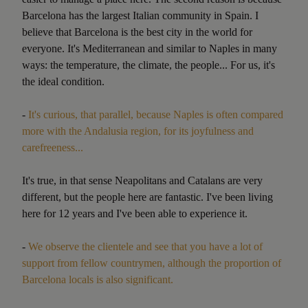
Barcelona has the largest Italian community in Spain. I
believe that Barcelona is the best city in the world for
everyone. It's Mediterranean and similar to Naples in many
ways: the temperature, the climate, the people... For us, it's
the ideal condition.
-
It's curious, that parallel, because Naples is often compared
more with the Andalusia region, for its joyfulness and
carefreeness...
It's true, in that sense Neapolitans and Catalans are very
different, but the people here are fantastic. I've been living
here for 12 years and I've been able to experience it.
-
We observe the clientele and see that you have a lot of
support from fellow countrymen, although the proportion of
Barcelona locals is also significant.