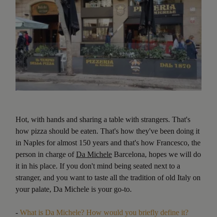
Hot, with hands and sharing a table with strangers. That's
how pizza should be eaten. That's how they've been doing it
in Naples for almost 150 years and that's how Francesco, the
person in charge of
Da Michele
Barcelona, hopes we will do
it in his place. If you don't mind being seated next to a
stranger, and you want to taste all the tradition of old Italy on
your palate, Da Michele is your go-to.
-
What is Da Michele? How would you briefly define it?