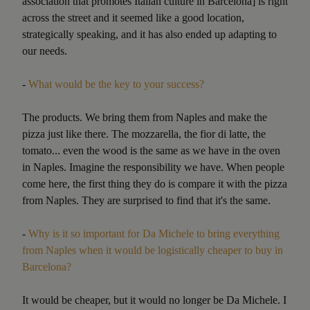
association that promotes Italian culture in Barcelona] is right
across the street and it seemed like a good location,
strategically speaking, and it has also ended up adapting to
our needs.
-
What would be the key to your success?
The products. We bring them from Naples and make the
pizza just like there. The mozzarella, the fior di latte, the
tomato... even the wood is the same as we have in the oven
in Naples. Imagine the responsibility we have. When people
come here, the first thing they do is compare it with the pizza
from Naples. They are surprised to find that it's the same.
-
Why is it so important for Da Michele to bring everything
from Naples when it would be logistically cheaper to buy in
Barcelona?
It would be cheaper, but it would no longer be Da Michele. I