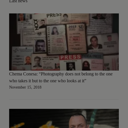
Last news
Chema Conesa: “Photography does not belong to the one
who takes it but to the one who looks at it”
November 15, 2018