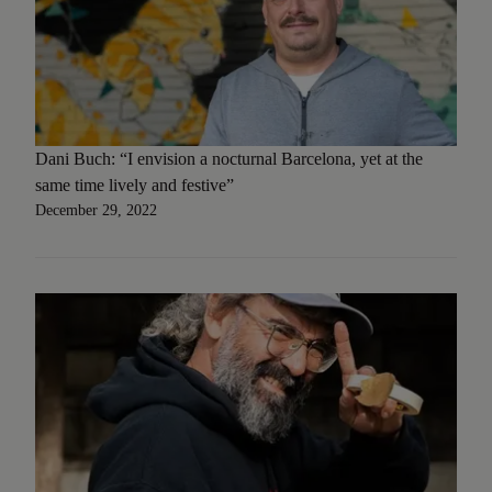
Dani Buch: “I envision a nocturnal Barcelona, yet at the
same time lively and festive”
December 29, 2022