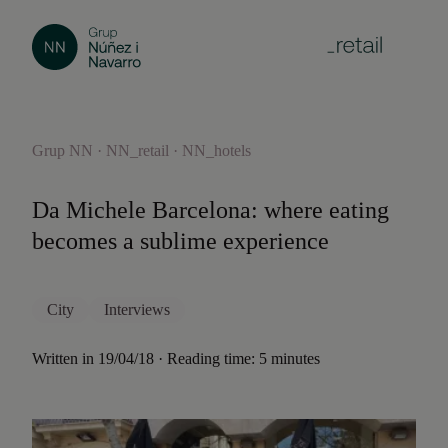
Grup NN · NN_retail · NN_hotels
Da Michele Barcelona: where eating
becomes a sublime experience
City
Interviews
Written in 19/04/18 · Reading time: 5 minutes