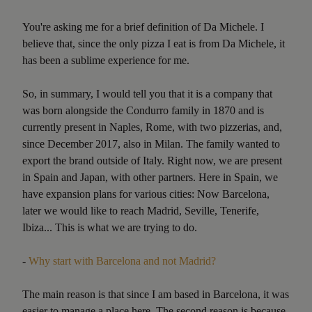
You're asking me for a brief definition of Da Michele. I
believe that, since the only pizza I eat is from Da Michele, it
has been a sublime experience for me.
So, in summary, I would tell you that it is a company that
was born alongside the Condurro family in 1870 and is
currently present in Naples, Rome, with two pizzerias, and,
since December 2017, also in Milan. The family wanted to
export the brand outside of Italy. Right now, we are present
in Spain and Japan, with other partners. Here in Spain, we
have expansion plans for various cities: Now Barcelona,
later we would like to reach Madrid, Seville, Tenerife,
Ibiza... This is what we are trying to do.
-
Why start with Barcelona and not Madrid?
The main reason is that since I am based in Barcelona, it was
easier to manage a place here. The second reason is because