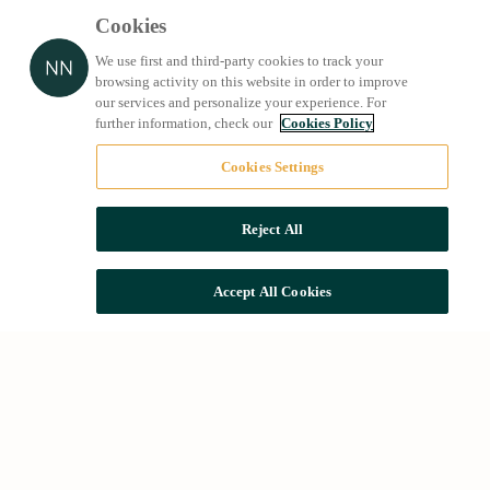
Cookies
We use first and third-party cookies to track your
browsing activity on this website in order to improve
our services and personalize your experience. For
further information, check our
Cookies Policy
Cookies Settings
Reject All
Accept All Cookies