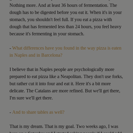
Nothing more. And at least 36 hours of fermentation. The
dough has to be digested before you eat it. When it's in your
stomach, you shouldn't feel full. If you eat a pizza with
dough that has fermented less than 24 hours, you feel heavy
because it's fermenting in your stomach.
-
What differences have you found in the way pizza is eaten
in Naples and in Barcelona?
I believe that in Naples people are psychologically more
prepared to eat pizza like a Neapolitan. They don't use forks,
but rather cut it into four and eat it. Here it's a bit more
delicate. The Catalans are more refined. But we'll get there,
I'm sure we'll get there.
-
And to share tables as well?
That is my dream. That is my goal. Two weeks ago, I was