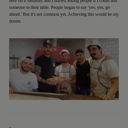
here on a Saturday and I started asking people if I could add
someone to their table. People began to say 'yes, yes, go
ahead.' But it's not common yet. Achieving this would be my
dream.